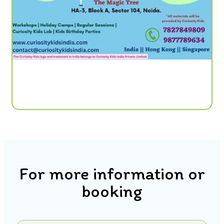
For more information or
booking