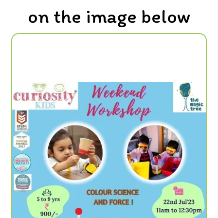
on the image below