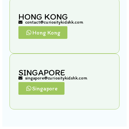
HONG KONG
contact@curiositykidshk.com
Hong Kong
SINGAPORE
singapore@curiositykidshk.com
Singapore