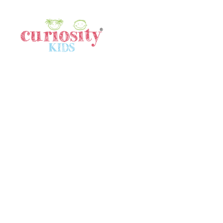
Quick Links
Home
Gallery
Meet Our Team
In The News
Locations
Terms & Conditions
Contact Us
Contact Us
SINGAPORE
80532640
singapore@curiositykidshk.com
HONG KONG
57316516