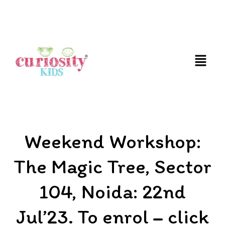
FUN & EDUCATIONAL SCIENCE EXPERIENCE FOR
KIDS
Weekend Workshop:
The Magic Tree, Sector
104, Noida: 22nd
Jul’23. To enrol – click