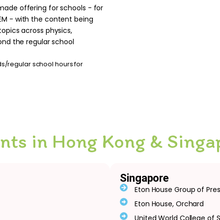
made offering for schools - for
EM - with the content being
topics across physics,
ond the regular school
/regular school hours for
ents in Hong Kong & Singa
Singapore
Eton House Group of Pre
Eton House, Orchard
United World College of 