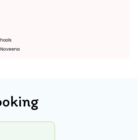
hools
, Noveena
ooking