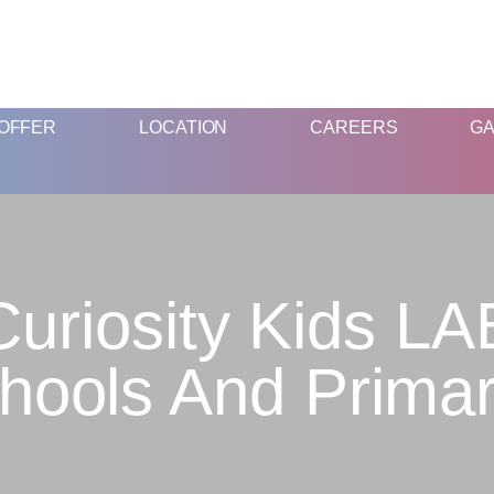
FUN & EDUCATIONAL SCIENCE EXPERIENCE FOR KIDS
OFFER
LOCATION
CAREERS
GA
Curiosity Kids LA
chools And Primar