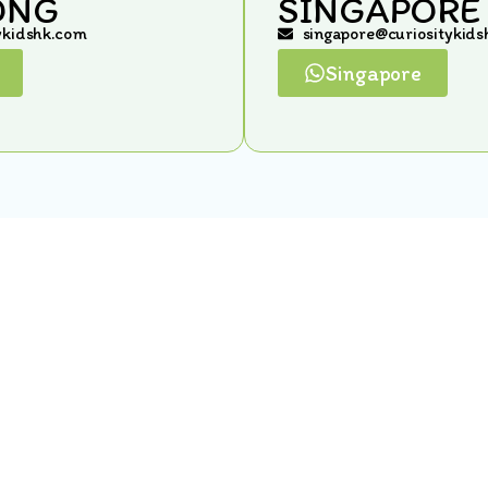
ONG
SINGAPORE
ykidshk.com
singapore@curiositykid
Singapore
Quick Links
Home
Gallery
Meet Our Team
In The News
Locations
Terms & Conditions
Contact Us