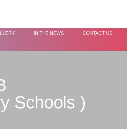
LLERY
IN THE NEWS
CONTACT US
B
y Schools )