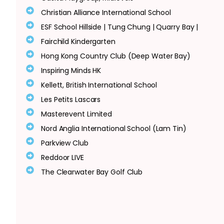
Christian Alliance International School
ESF School Hillside | Tung Chung | Quarry Bay |
Fairchild Kindergarten
Hong Kong Country Club (Deep Water Bay)
Inspiring Minds HK
Kellett, British International School
Les Petits Lascars
Masterevent Limited
Nord Anglia International School (Lam Tin)
Parkview Club
Reddoor LIVE
The Clearwater Bay Golf Club