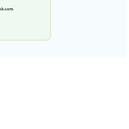
shk.com
Contact Us
SINGAPORE
80532640
singapore@curiositykidshk.com
HONG KONG
57316516
contact@curiositykidshk.com