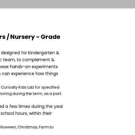
yrs / Nursery - Grade
ng designed for Kindergarten &
mic team, to complement &
 these hands-on experiments
n can experience how things
Curiosity Kids Lab for specified
loring during the term, as a part
d a few times during the year
 school hours, within their
alloween, Christmas, Farm to