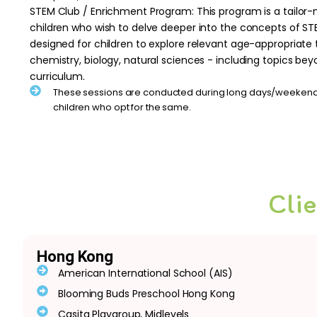
STEM Club / Enrichment Program: This program is a tailor-
children who wish to delve deeper into the concepts of ST
designed for children to explore relevant age-appropriate 
chemistry, biology, natural sciences - including topics bey
curriculum.
These sessions are conducted during long days/weekends
children who opt for the same.
Cli
Hong Kong
American International School (AIS)
Blooming Buds Preschool Hong Kong
Casita Playgroup, Midlevels