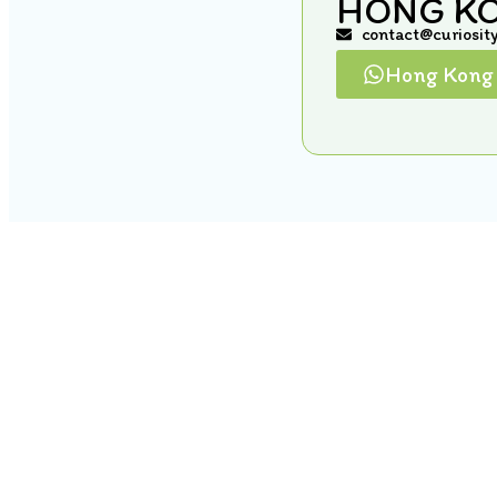
HONG K
contact@curiosit
Hong Kong