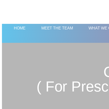
HOME
MEET THE TEAM
WHAT WE 
( For Pres