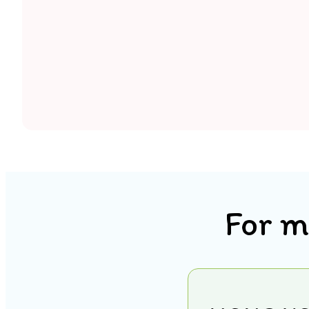
For m