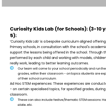
Curiosity Kids Lab (for Schools): (3-10 
5):
‘Curiosity Kids Lab’ is a bespoke curriculum aligned offeri
Primary schools, in consultation with the school's acade
support the lessons being offered in the school. Through
performed by each child and working with models, childre
really work, leading to better learning outcomes.
Our team will come to your school periodically and run the 
grades, within their classroom - on topics students are exp
of their school curriculum.
Ad Hoc STEM experiences: These experiences are conducte
- on certain specialised topics, for specified grades, during
classroom.
These can also include festive/thematic STEM sessions: H
plate, etc.