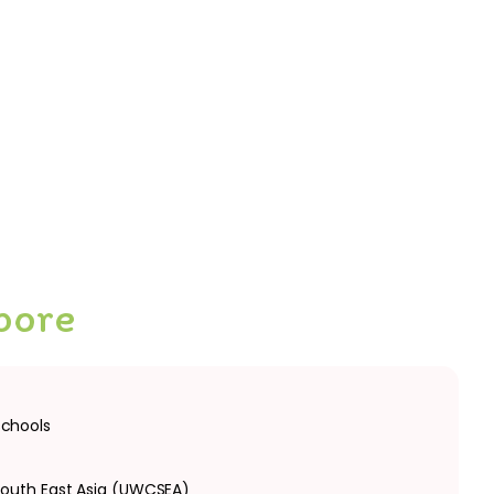
pore
schools
South East Asia (UWCSEA)