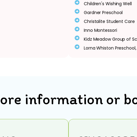
Children's Wishing Well
Gardner Preschool
Christalite Student Care
Inno Montessori
Kidz Meadow Group of Sc
Lorna Whiston Preschool
ore information or b