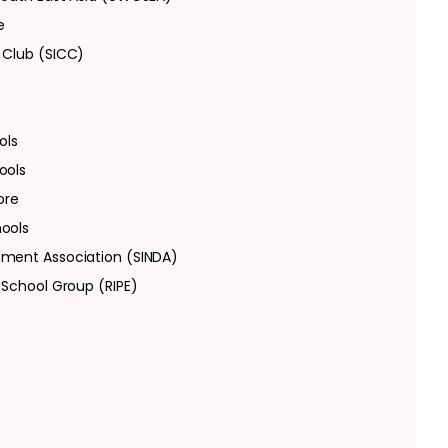
e
 Club (SICC)
ols
ools
ore
hools
pment Association (SINDA)
 School Group (RIPE)