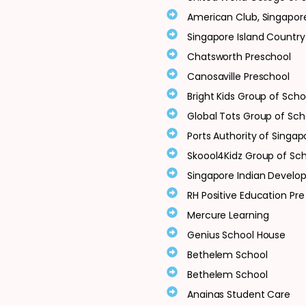
American Club, Singapor
Singapore Island Country
Chatsworth Preschool
Canosaville Preschool
Bright Kids Group of Scho
Global Tots Group of Sch
Ports Authority of Singap
Skoool4Kidz Group of Sc
Singapore Indian Develo
RH Positive Education Pre
Mercure Learning
Genius School House
Bethelem School
Bethelem School
Anainas Student Care