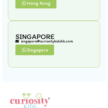
Hong Kong
SINGAPORE
singapore@curiositykidshk.com
Singapore