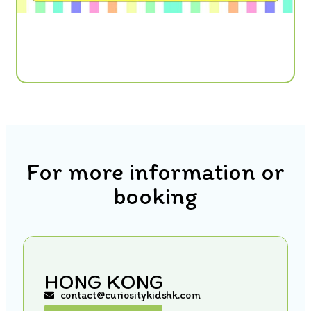
For more information or
booking
HONG KONG
contact@curiositykidshk.com