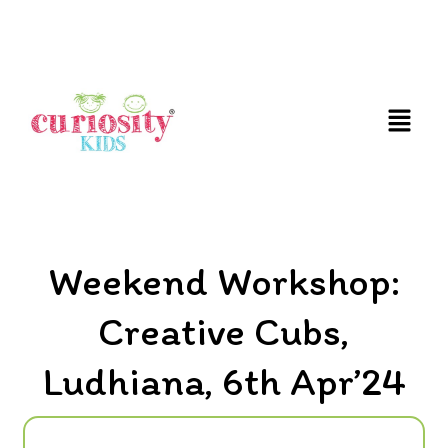
FUN & EDUCATIONAL SCIENCE EXPERIENCE FOR
KIDS
Weekend Workshop:
Creative Cubs,
Ludhiana, 6th Apr’24