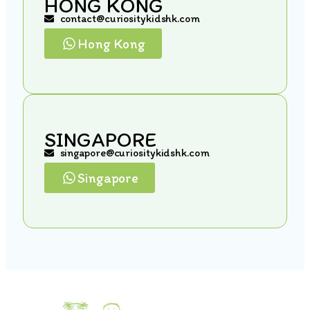
HONG KONG
contact@curiositykidshk.com
Hong Kong
SINGAPORE
singapore@curiositykidshk.com
Singapore