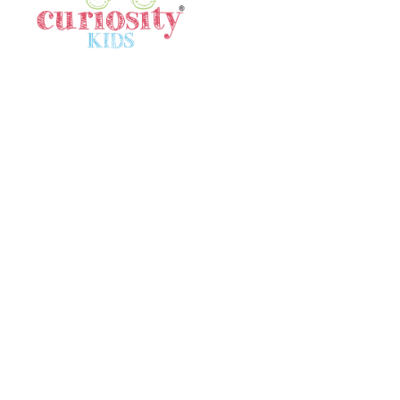
Quick Links
Home
Gallery
Meet Our Team
In The News
Locations
Terms & Conditions
Contact Us
Contact Us
SINGAPORE
80532640
singapore@curiositykidshk.com
HONG KONG
57316516
contact@curiositykidshk.com