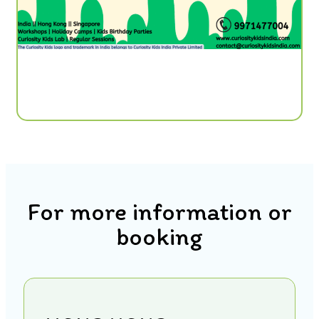
For more information or
booking