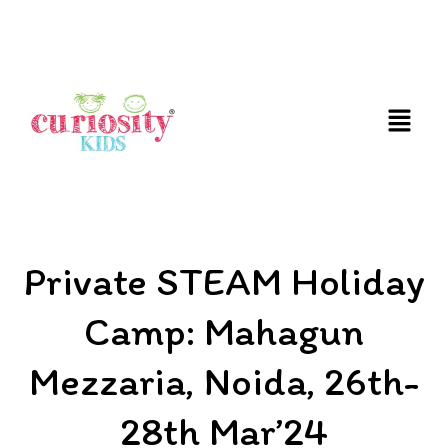
FUN & EDUCATIONAL SCIENCE EXPERIENCE FOR
KIDS
Private STEAM Holiday
Camp: Mahagun
Mezzaria, Noida, 26th-
28th Mar’24