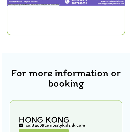
For more information or
booking
HONG KONG
contact@curiositykidshk.com