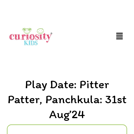
FUN & EDUCATIONAL SCIENCE EXPERIENCE FOR
KIDS
Play Date: Pitter
Patter, Panchkula: 31st
Aug’24