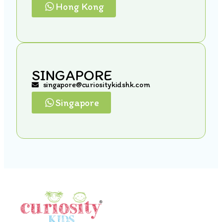
Hong Kong
SINGAPORE
singapore@curiositykidshk.com
Singapore