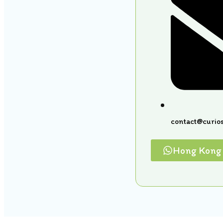
contact@curios
Hong Kong