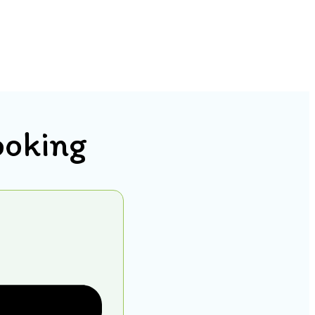
ooking