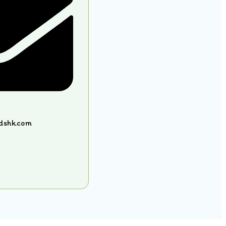
idshk.com