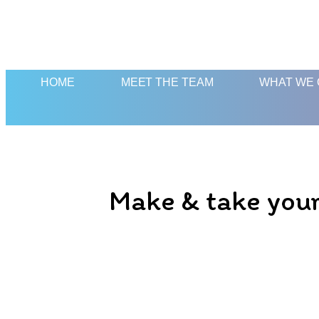
HOME
MEET THE TEAM
WHAT WE 
Make & take your