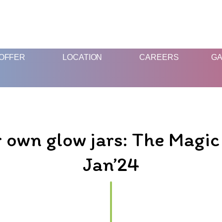
FUN & EDUCATIONAL SCIENCE EXPERIENCE FOR KIDS
OFFER
LOCATION
CAREERS
GA
 own glow jars: The Magic 
Jan’24