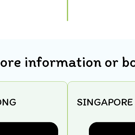
ore information or b
ONG
SINGAPORE