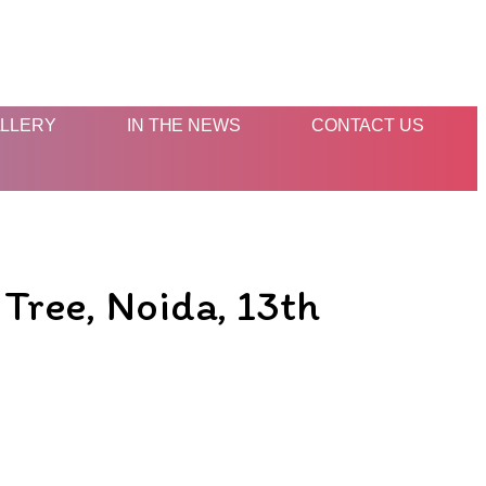
LLERY
IN THE NEWS
CONTACT US
Tree, Noida, 13th