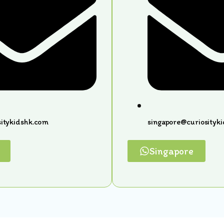
itykidshk.com
singapore@curiosityk
Singapore