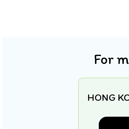
For m
HONG K