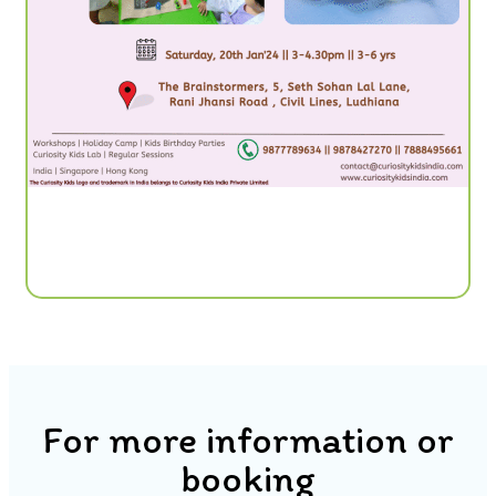
For more information or
booking