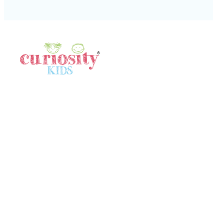
Quick Links
Home
Gallery
Meet Our Team
In The News
Locations
Terms & Conditions
Contact Us
Contact Us
SINGAPORE
80532640
singapore@curiositykidshk.com