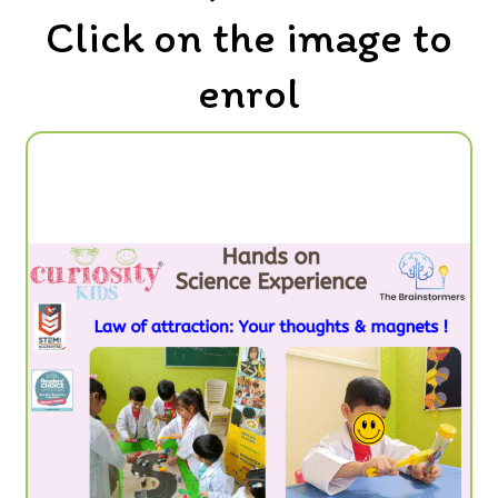
Click on the image to
enrol