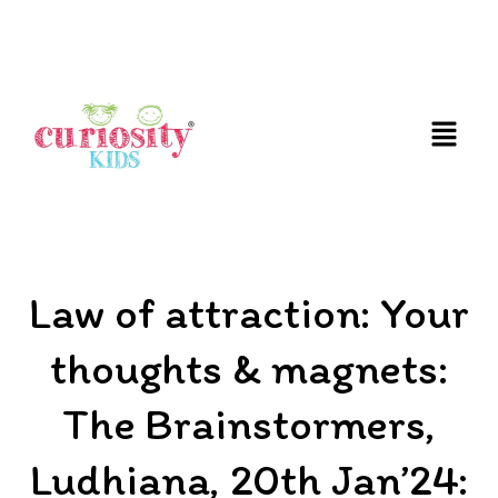
FUN & EDUCATIONAL SCIENCE EXPERIENCE FOR
KIDS
Law of attraction: Your
thoughts & magnets:
The Brainstormers,
Ludhiana, 20th Jan’24: