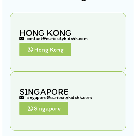
HONG KONG
contact@curiositykidshk.com
Hong Kong
SINGAPORE
singapore@curiositykidshk.com
Singapore