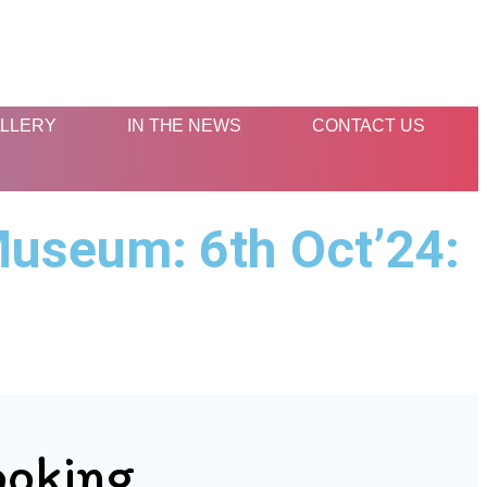
LLERY
IN THE NEWS
CONTACT US
Museum: 6th Oct’24:
ooking