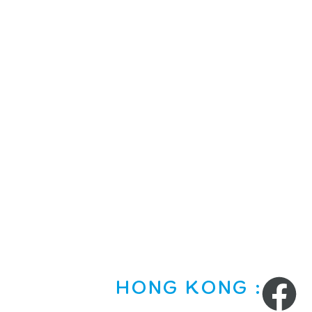
HONG KONG :