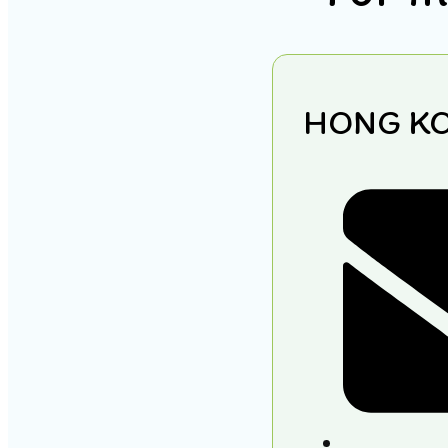
HONG K