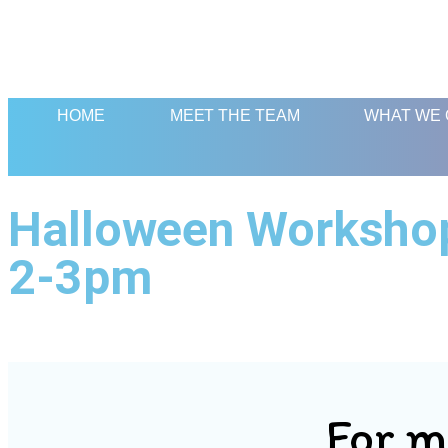
HOME
MEET THE TEAM
WHAT WE 
Halloween Workshop:
2-3pm
For m