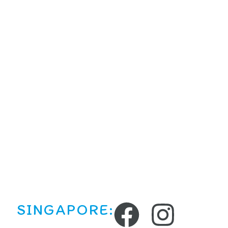
SINGAPORE: