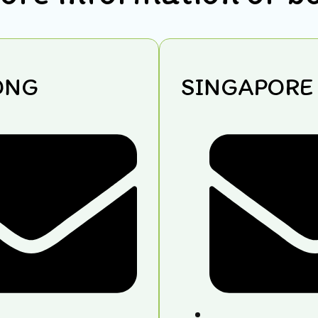
ONG
SINGAPORE