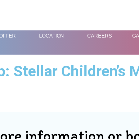
FUN & EDUCATIONAL SCIENCE EXPERIENCE FOR KIDS
OFFER
LOCATION
CAREERS
GA
 Stellar Children’s 
ore information or b