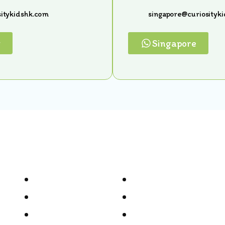
itykidshk.com
singapore@curiosityk
g
Singapore
Quick Links
Home
Gallery
Meet Our Team
In The News
Locations
Terms & Conditions