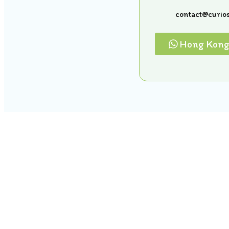
contact@curios
Hong Kon