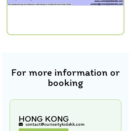
For more information or
booking
HONG KONG
contact@curiositykidshk.com