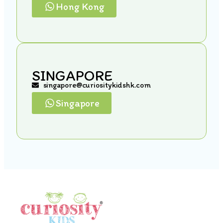
Hong Kong
SINGAPORE
singapore@curiositykidshk.com
Singapore