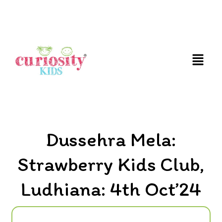
FUN & EDUCATIONAL SCIENCE EXPERIENCE FOR
KIDS
Dussehra Mela:
Strawberry Kids Club,
Ludhiana: 4th Oct’24