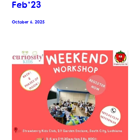
Feb’23
October 6, 2025