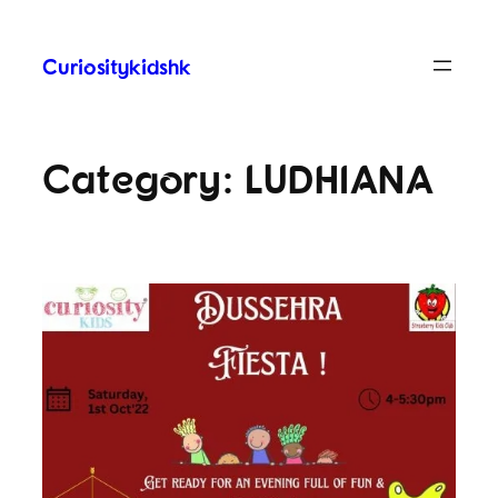
Curiositykidshk
Category:
LUDHIANA