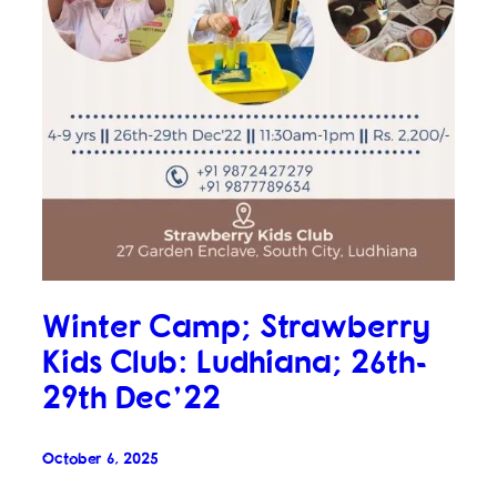
Winter Camp; Strawberry
Kids Club: Ludhiana; 26th-
29th Dec’22
October 6, 2025