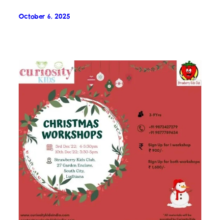
October 6, 2025