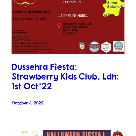
Dussehra Fiesta:
Strawberry Kids Club, Ldh:
1st Oct’22
October 6, 2025