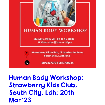
Human Body Workshop:
Strawberry Kids Club,
South City, Ldh: 20th
Mar’23