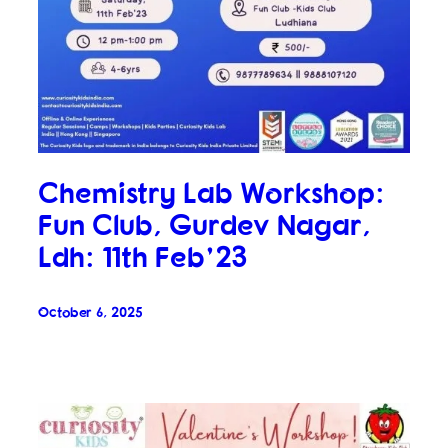
Chemistry Lab Workshop:
Fun Club, Gurdev Nagar,
Ldh: 11th Feb’23
October 6, 2025