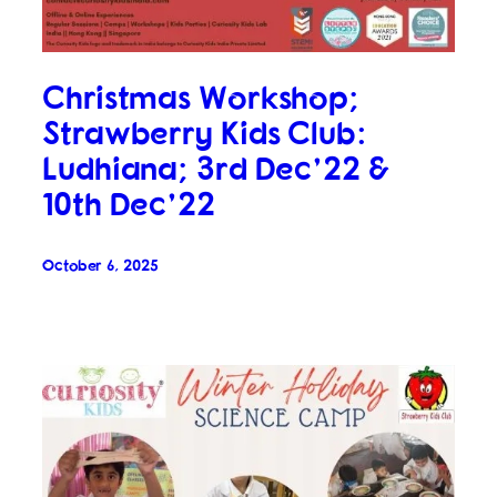
Christmas Workshop;
Strawberry Kids Club:
Ludhiana; 3rd Dec’22 &
10th Dec’22
October 6, 2025