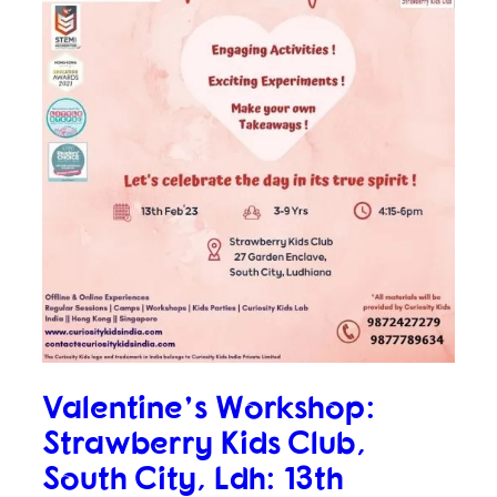
Valentine’s Workshop:
Strawberry Kids Club,
South City, Ldh: 13th