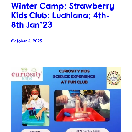
Winter Camp; Strawberry
Kids Club: Ludhiana; 4th-
8th Jan’23
October 6, 2025