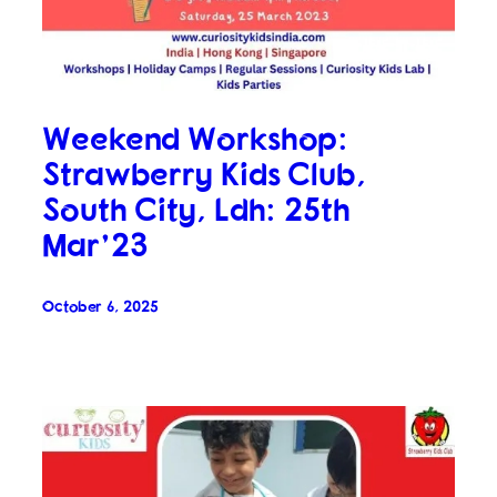
Weekend Workshop:
Strawberry Kids Club,
South City, Ldh: 25th
Mar’23
October 6, 2025