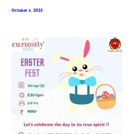
October 6, 2025