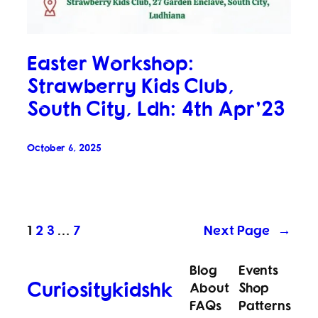
Easter Workshop:
Strawberry Kids Club,
South City, Ldh: 4th Apr’23
October 6, 2025
1
2
3
…
7
Next Page
→
Blog
Events
Curiositykidshk
About
Shop
FAQs
Patterns