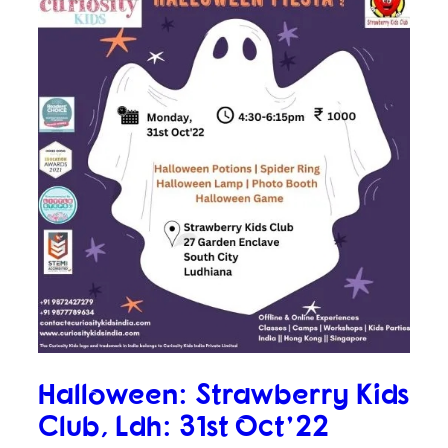
Halloween: Strawberry Kids
Club, Ldh: 31st Oct’22