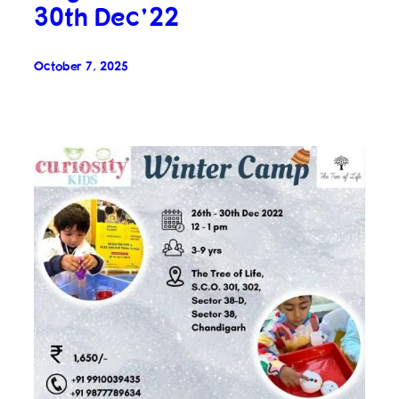
30th Dec’22
October 7, 2025