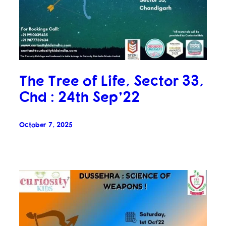
The Tree of Life, Sector 33,
Chd : 24th Sep’22
October 7, 2025