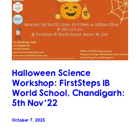
Halloween Science
Workshop: FirstSteps IB
World School, Chandigarh:
5th Nov’22
October 7, 2025