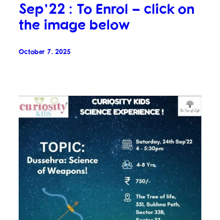
Sep’22 : To Enrol – click on
the image below
October 7, 2025