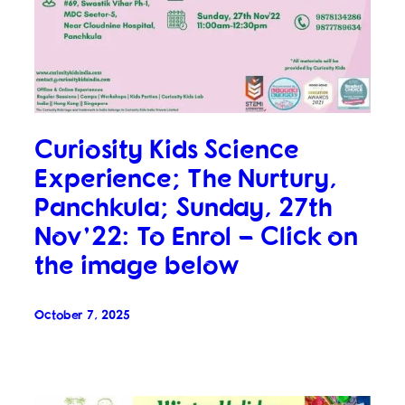
Curiosity Kids Science
Experience; The Nurtury,
Panchkula; Sunday, 27th
Nov’22: To Enrol – Click on
the image below
October 7, 2025