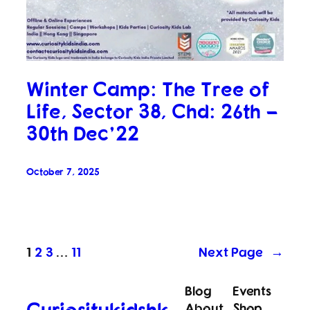
Winter Camp: The Tree of
Life, Sector 38, Chd: 26th –
30th Dec’22
October 7, 2025
1
2
3
…
11
Next Page
→
Blog
Events
Curiositykidshk
About
Shop