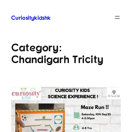
Curiositykidshk
Category:
Chandigarh Tricity