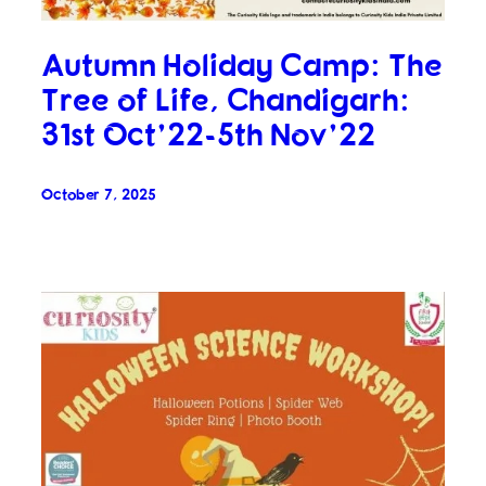
Autumn Holiday Camp: The
Tree of Life, Chandigarh:
31st Oct’22-5th Nov’22
October 7, 2025