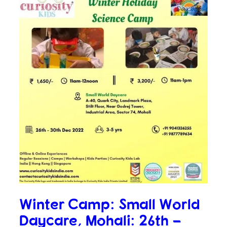
Winter Camp: Small World
Daycare, Mohali: 26th –