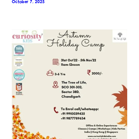
October 7, 2025