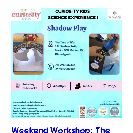
Weekend Workshop: The