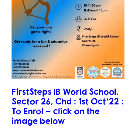
FirstSteps IB World School,
Sector 26, Chd : 1st Oct’22 :
To Enrol – click on the
image below