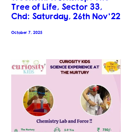
Tree of Life, Sector 33,
Chd: Saturday, 26th Nov’22
October 7, 2025