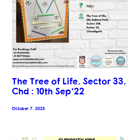
The Tree of Life, Sector 33,
Chd : 10th Sep’22
October 7, 2025