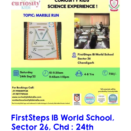
FirstSteps IB World School,
Sector 26, Chd : 24th